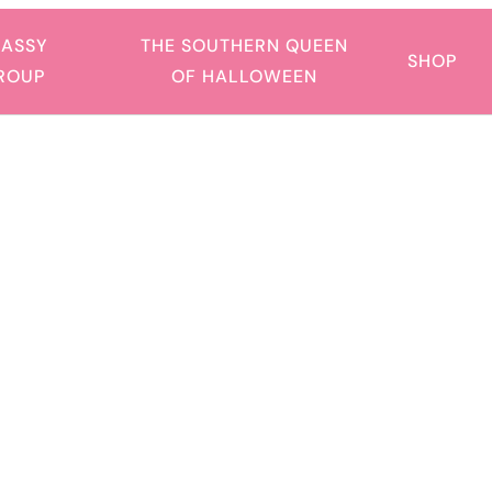
SASSY
THE SOUTHERN QUEEN
SHOP
GROUP
OF HALLOWEEN