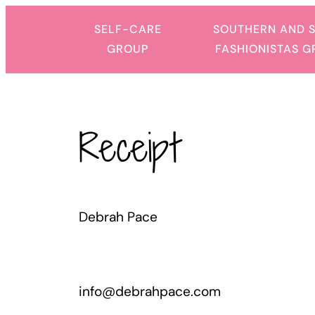
Skip
SELF-CARE
SOUTHERN AND 
to
GROUP
FASHIONISTAS 
content
Receipt
Debrah Pace
info@debrahpace.com