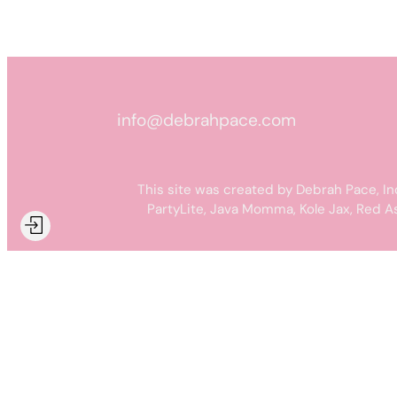
info@debrahpace.com
This site was created by Debrah Pace, In
PartyLite, Java Momma, Kole Jax, Red A