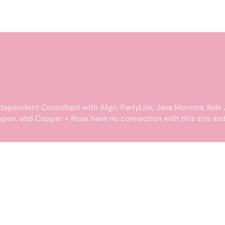
dependent Consultant with Align, PartyLite, Java Momma, Kole 
spen, and Copper + Rose have no connection with this site and