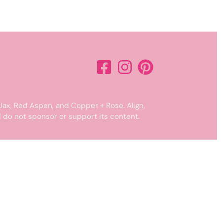
Jax, Red Aspen, and Copper + Rose. Align,
 do not sponsor or support its content.