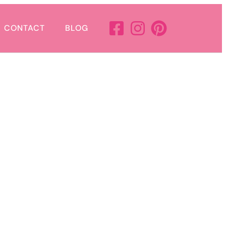
CONTACT
BLOG