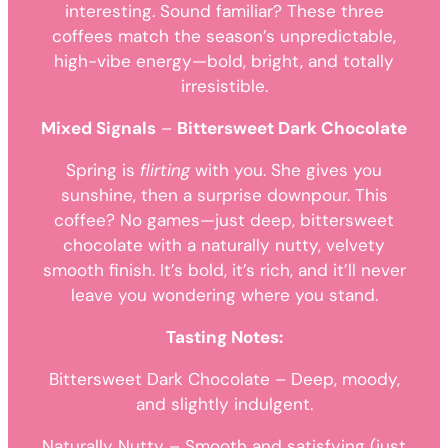
interesting. Sound familiar? These three
coffees match the season’s unpredictable,
high-vibe energy—bold, bright, and totally
irresistible.
Mixed Signals
–
Bittersweet Dark Chocolate
Spring is
flirting
with you. She gives you
sunshine, then a surprise downpour. This
coffee? No games—just deep, bittersweet
chocolate with a naturally nutty, velvety
smooth finish. It’s bold, it’s rich, and it’ll never
leave you wondering where you stand.
Tasting Notes:
Bittersweet Dark Chocolate – Deep, moody,
and slightly indulgent.
Naturally Nutty – Smooth and satisfying (just