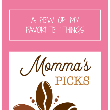
A FEW OF MY
FAVORITE THINGS