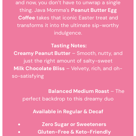
and now, you don’t have to unwrap a single
thing. Java Momma’s
Peanut Butter Egg
Coffee
takes that iconic Easter treat and
transforms it into the ultimate sip-worthy
indulgence.
Tasting Notes:
Creamy Peanut Butter
– Smooth, nutty, and
just the right amount of salty-sweet
Milk Chocolate Bliss
– Velvety, rich, and oh-
so-satisfying
Balanced Medium Roast
– The
perfect backdrop to this dreamy duo
Available in Regular & Decaf
Zero Sugar or Sweeteners
Gluten-Free & Keto-Friendly