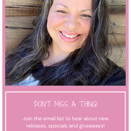
DON'T MISS A THING!
Join the email list to hear about new
releases, specials and giveaways!