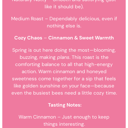
like it should be).
Medium Roast – Dependably delicious, even if
nothing else is.
Cozy Chaos
–
Cinnamon & Sweet Warmth
Spring is out here doing the most—blooming,
buzzing, making
plans
. This roast is the
comforting balance to all that high-energy
action. Warm cinnamon and honeyed
sweetness come together for a sip that feels
like golden sunshine on your face—because
even the busiest bees need a little cozy time.
Tasting Notes:
Warm Cinnamon – Just enough to keep
things interesting.