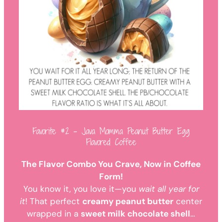
Favorite #2 – Java Momma Peanut Butter Egg
Flavored Coffee
The Flavor Combo You Crave, Now in Coffee
Form!
You know it, you love it—you
wait all year for
it
! That perfect
creamy peanut butter
center
wrapped in a
sweet milk chocolate shell
…