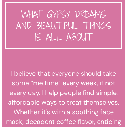
WHAT GYPSY DREAMS
AND BEAUTIFUL THINGS
IS ALL ABOUT
I believe that everyone should take
some “me time” every week, if not
every day. I help people find simple,
affordable ways to treat themselves.
Whether it’s with a soothing face
mask, decadent coffee flavor, enticing