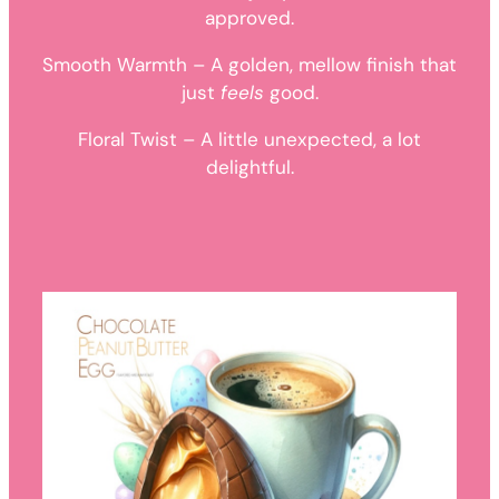
approved.
Smooth Warmth – A golden, mellow finish that
just
feels
good.
Floral Twist – A little unexpected, a lot
delightful.