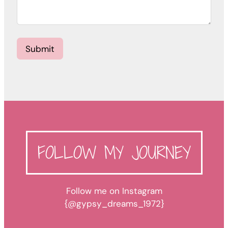
Submit
FOLLOW MY JOURNEY
Follow me on Instagram
{@gypsy_dreams_1972}