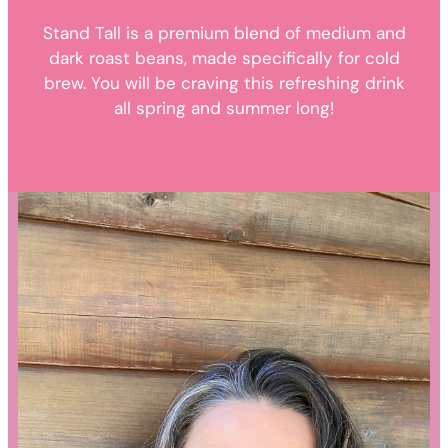
Stand Tall is a premium blend of medium and
dark roast beans, made specifically for cold
brew. You will be craving this refreshing drink
all spring and summer long!