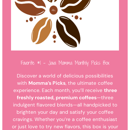
Favorite #1 – Java Momma Monthly Picks Box
Discover a world of delicious possibilities
with
Momma’s Picks
, the ultimate coffee
experience. Each month, you’ll receive
three
freshly roasted, premium coffees
—three
indulgent flavored blends—all handpicked to
brighten your day and satisfy your coffee
cravings. Whether you’re a coffee enthusiast
or just love to try new flavors, this box is your