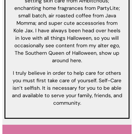
setting skin care from Ambitchous;
enchanting home fragrances from PartyLite;
small batch, air roasted coffee from Java
Momma; and super cute accessories from
Kole Jax. I have always been head over heels
in love with all things Halloween, so you will
occasionally see content from my alter ego,
The Southern Queen of Halloween, show up
around here.
I truly believe in order to help care for others
you must first take care of yourself. Self-Care
isn’t selfish. It is necessary for you to be able
and available to serve your family, friends, and
community.