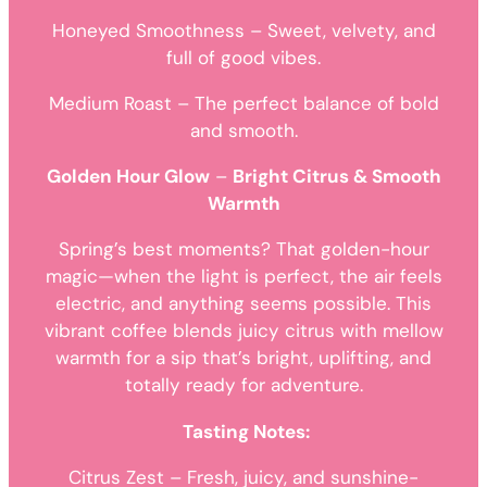
Honeyed Smoothness – Sweet, velvety, and
full of good vibes.
Medium Roast – The perfect balance of bold
and smooth.
Golden Hour Glow
–
Bright Citrus & Smooth
Warmth
Spring’s best moments? That golden-hour
magic—when the light is perfect, the air feels
electric, and anything seems possible. This
vibrant coffee blends juicy citrus with mellow
warmth for a sip that’s bright, uplifting, and
totally ready for adventure.
Tasting Notes:
Citrus Zest – Fresh, juicy, and sunshine-