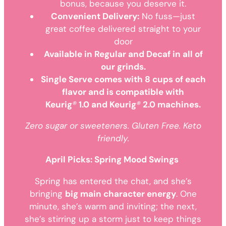
bonus, because you deserve it.
Convenient Delivery:
No fuss—just
great coffee delivered straight to your
door
Available in Regular and Decaf in all of
our grinds.
Single Serve comes with 8 cups of each
flavor and is compatible with
Keurig
®
1.0 and Keurig
®
2.0 machines.
Zero sugar or sweeteners. Gluten Free. Keto
friendly.
April Picks: Spring Mood Swings
Spring has entered the chat, and she’s
bringing
big main character energy
. One
minute, she’s warm and inviting; the next,
she’s stirring up a storm just to keep things