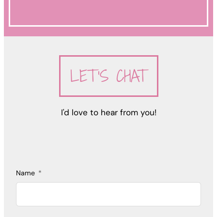
LET'S CHAT
I'd love to hear from you!
Name