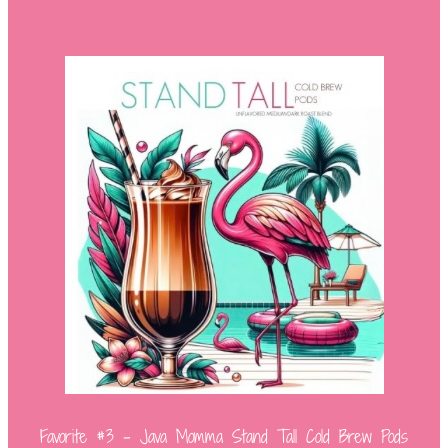
Favorite #3 – Java Momma Stand Tall Cold Brew Pods