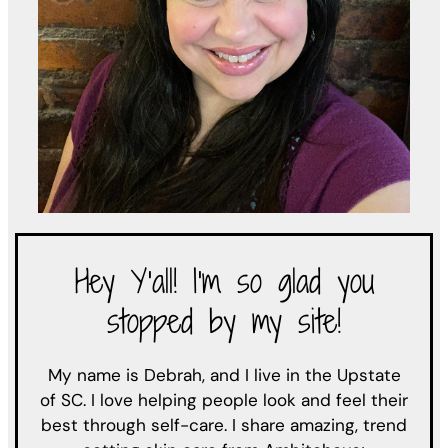
Hey Y'all! I'm so glad you
stopped by my site!
My name is Debrah, and I live in the Upstate
of SC. I love helping people look and feel their
best through self-care. I share amazing, trend