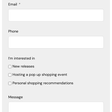
Email
Phone
I’m interested in
New releases
Hosting a pop up shopping event
Personal shopping recommendations
Message