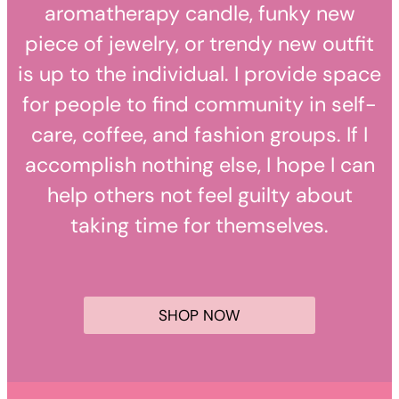
aromatherapy candle, funky new
piece of jewelry, or trendy new outfit
is up to the individual. I provide space
for people to find community in self-
care, coffee, and fashion groups. If I
accomplish nothing else, I hope I can
help others not feel guilty about
taking time for themselves.
SHOP NOW