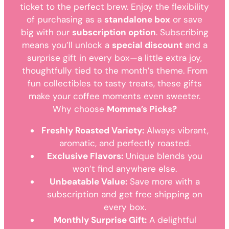
ticket to the perfect brew. Enjoy the flexibility
of purchasing as a
standalone box
or save
big with our
subscription option
. Subscribing
means you’ll unlock a
special discount
and a
surprise gift in every box—a little extra joy,
thoughtfully tied to the month’s theme. From
fun collectibles to tasty treats, these gifts
make your coffee moments even sweeter.
Why choose
Momma’s Picks?
Freshly Roasted Variety:
Always vibrant,
aromatic, and perfectly roasted.
Exclusive Flavors:
Unique blends you
won’t find anywhere else.
Unbeatable Value:
Save more with a
subscription and get free shipping on
every box.
Monthly Surprise Gift:
A delightful